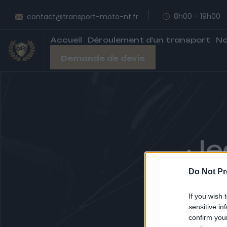
8h00 - 19h00
contact@transport-moto-nt.fr
Accueil
Déroulement d’un transport
No
Demande de devis
Je
Do Not Pr
A
If you wish 
sensitive in
confirm you