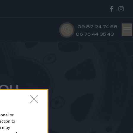
09 82 24 74 68
06 75 44 35 43
ou
U
sonal or
ection to
ou may