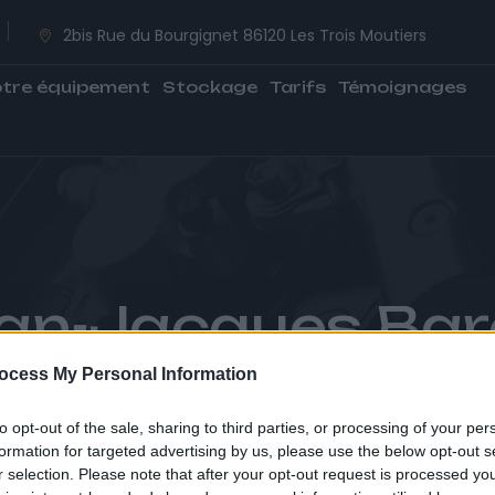
2bis Rue du Bourgignet 86120 Les Trois Moutiers
tre équipement
Stockage
Tarifs
Témoignages
an-Jacques Bar
ocess My Personal Information
CCUEIL
TÉMOIGNAGES
JEAN-JACQUES BARO
to opt-out of the sale, sharing to third parties, or processing of your per
formation for targeted advertising by us, please use the below opt-out s
r selection. Please note that after your opt-out request is processed y