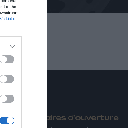
 personal
out of the
 downstream
B’s List of
tions
Horaires d’ouverture