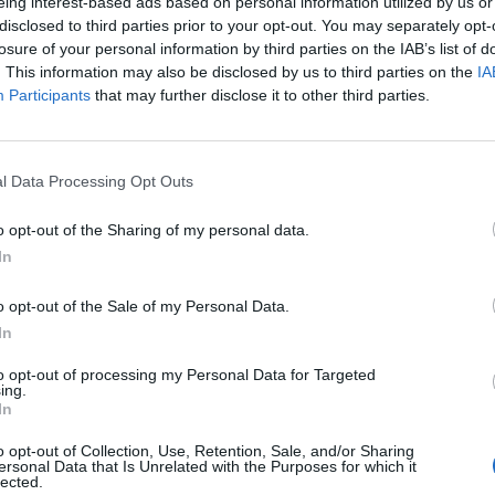
eing interest-based ads based on personal information utilized by us or
disclosed to third parties prior to your opt-out. You may separately opt-
losure of your personal information by third parties on the IAB’s list of
. This information may also be disclosed by us to third parties on the
IA
Participants
that may further disclose it to other third parties.
l Data Processing Opt Outs
o opt-out of the Sharing of my personal data.
In
o opt-out of the Sale of my Personal Data.
In
to opt-out of processing my Personal Data for Targeted
ing.
In
ort Moto NT
Plus d’informa
o opt-out of Collection, Use, Retention, Sale, and/or Sharing
ersonal Data that Is Unrelated with the Purposes for which it
lected.