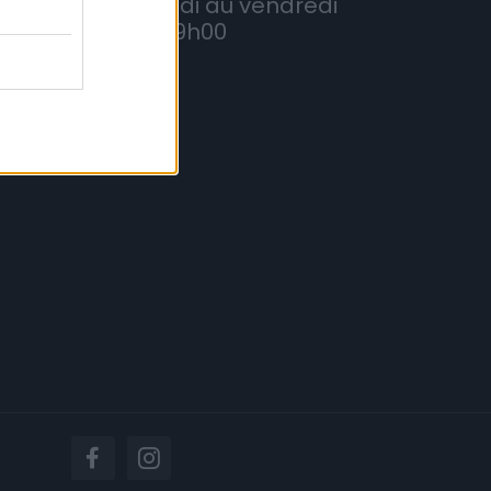
Du lundi au vendredi
8h à 19h00
lités