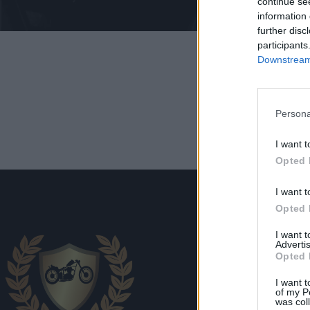
continue se
information 
further disc
participants
Downstream 
Persona
I want t
Opted 
I want t
Opted 
I want 
Advertis
Opted 
Transp
I want t
of my P
was col